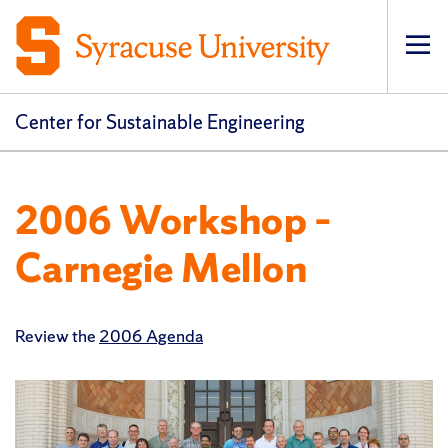
Op
pri
navi
Center for Sustainable Engineering
2006 Workshop –
Carnegie Mellon
Review the
2006 Agenda