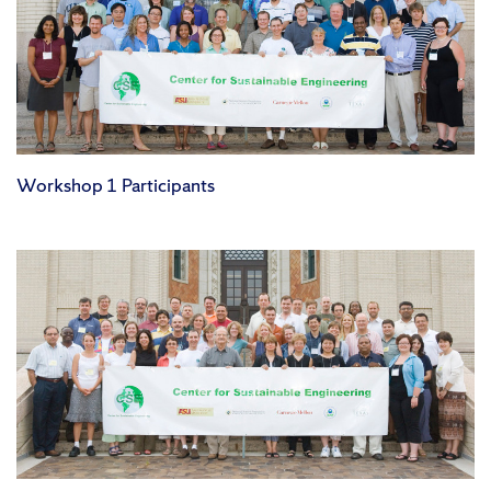
Workshop 1 Participants